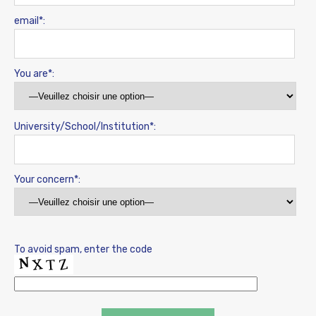
email*:
You are*:
University/School/Institution*:
Your concern*:
To avoid spam, enter the code