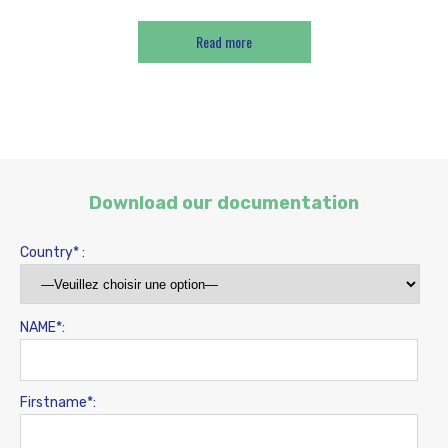
Read more
Download our documentation
Country* :
NAME*:
Firstname*: