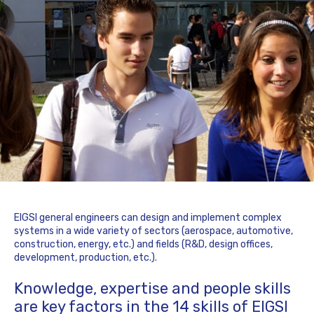
EIGSI general engineers can design and implement complex
systems in a wide variety of sectors (aerospace, automotive,
construction, energy, etc.) and fields (R&D, design offices,
development, production, etc.).
Knowledge, expertise and people skills
are key factors in the 14 skills of EIGSI