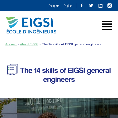
Français
English
Accueil
About EIGSI
The 14 skills of EIGSI general engineers
The 14 skills of EIGSI general
engineers