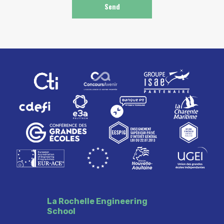
La Rochelle Engineering
School