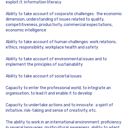
exploit it: information literacy
Ability to take account of corporate challenges: the economic
dimension, understanding of issues related to quality,
competitiveness, productivity, commercial expectations,
economic intelligence
Ability to take account of human challenges: work relations,
ethics, responsibility, workplace health and safety
Ability to take account of environmental issues and to
implement the principles of sustainability
Ability to take account of societal issues
Capacity to enter the professional world, to integrate an
organisation, to lead it and enable it to develop
Capacity to undertake actions and to innovate:
a spirit of
initiative, risk-taking and sense of creativity, etc.
The ability to work in an international environment: proficiency
in several languages, multicultural awareness, ability to adapt