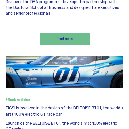
Discover the DBA programme developed in partnership with
the Doctoral School of Business and designed for executives
and senior professionals.
Read more
#Best Articles
EIGSI is involved in the design of the BELTOISE BT01, the world’s
first 100% electric GT race car
Launch of the BELTOISE BT01, the world’s first 100% electric