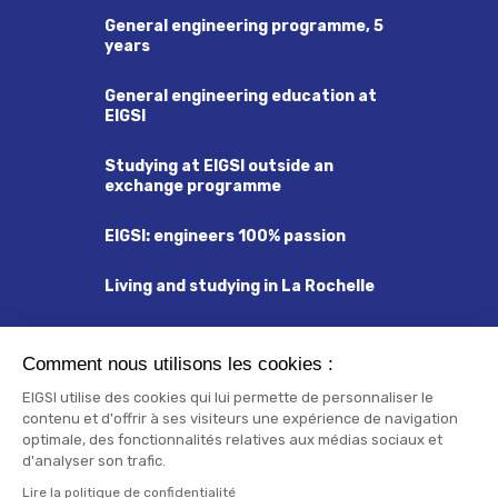
General engineering programme, 5
years
General engineering education at
EIGSI
Studying at EIGSI outside an
exchange programme
EIGSI: engineers 100% passion
Living and studying in La Rochelle
Visa and Residency Permit
Comment nous utilisons les cookies :
Insurance and Social Security
EIGSI utilise des cookies qui lui permette de personnaliser le
contenu et d'offrir à ses visiteurs une expérience de navigation
Orientation Week
optimale, des fonctionnalités relatives aux médias sociaux et
d'analyser son trafic.
Check list
Lire la politique de confidentialité