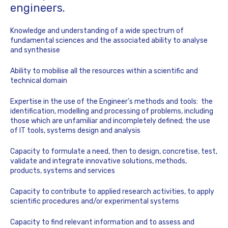
engineers.
Knowledge and understanding of a wide spectrum of
fundamental sciences and the associated ability to analyse
and synthesise
Ability to mobilise all the resources within a scientific and
technical domain
Expertise in the use of the Engineer’s methods and tools: the
identification, modelling and processing of problems, including
those which are unfamiliar and incompletely defined; the use
of IT tools, systems design and analysis
Capacity to formulate a need, then to design, concretise, test,
validate and integrate innovative solutions, methods,
products, systems and services
Capacity to contribute to applied research activities, to apply
scientific procedures and/or experimental systems
Capacity to find relevant information and to assess and