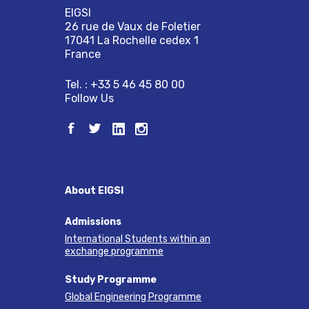
EIGSI
26 rue de Vaux de Foletier
17041 La Rochelle cedex 1
France
Tel. : +33 5 46 45 80 00
Follow Us
About EIGSI
Admissions
International Students within an
exchange programme
Study Programme
Global Engineering Programme