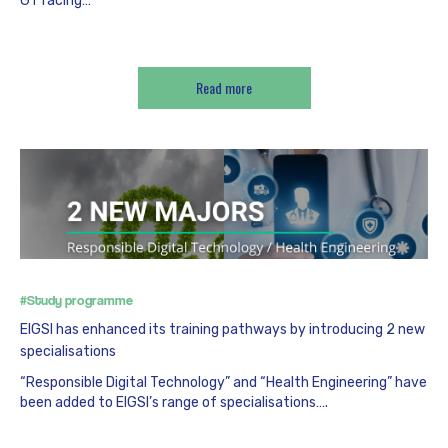
GT racing…
Read more
#Study programme
EIGSI has enhanced its training pathways by introducing 2 new
specialisations
“Responsible Digital Technology” and “Health Engineering” have
been added to EIGSI’s range of specialisations….