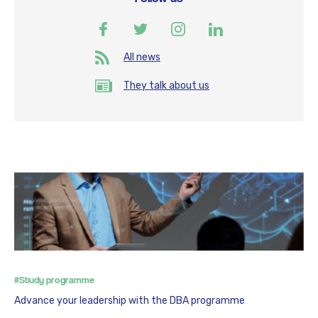
All news
They talk about us
#Study programme
Advance your leadership with the DBA programme