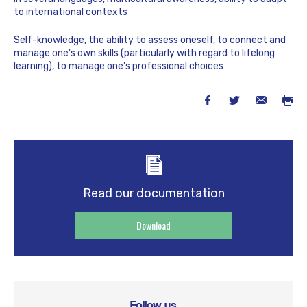
to international contexts
Self-knowledge, the ability to assess oneself, to connect and
manage one’s own skills (particularly with regard to lifelong
learning), to manage one’s professional choices
Read our documentation
Download
Follow us