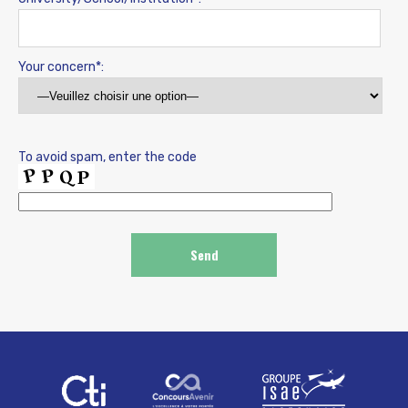
Your concern*:
To avoid spam, enter the code