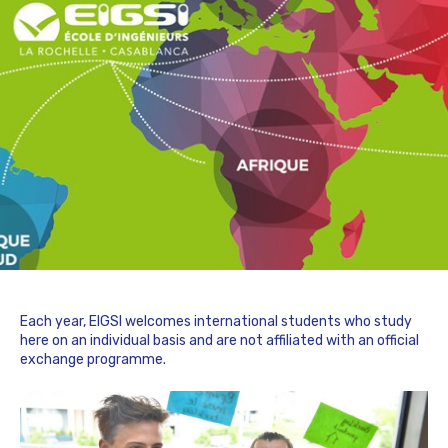
Each year, EIGSI welcomes international students who study
here on an individual basis and are not affiliated with an official
exchange programme.