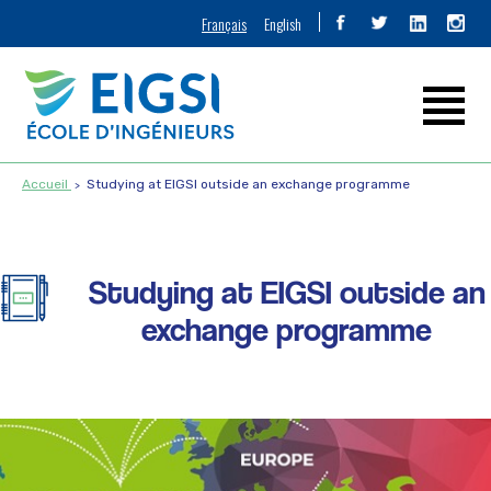
Français
English
Accueil
Studying at EIGSI outside an exchange programme
Studying at EIGSI outside an
exchange programme