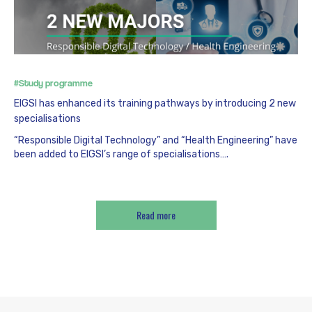
#Study programme
EIGSI has enhanced its training pathways by introducing 2 new
specialisations
“Responsible Digital Technology” and “Health Engineering” have
been added to EIGSI’s range of specialisations….
Read more