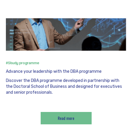
#Study programme
Advance your leadership with the DBA programme
Discover the DBA programme developed in partnership with
the Doctoral School of Business and designed for executives
and senior professionals.
Read more