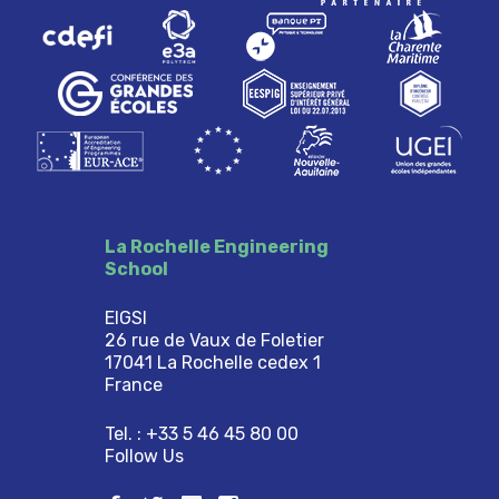
La Rochelle Engineering
School
EIGSI
26 rue de Vaux de Foletier
17041 La Rochelle cedex 1
France
Tel. : +33 5 46 45 80 00
Follow Us