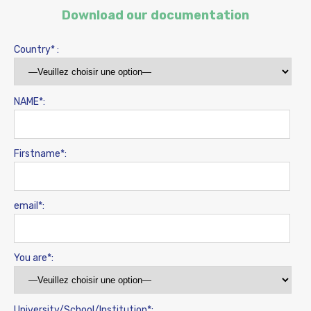
Download our documentation
Country* :
NAME*:
Firstname*:
email*:
You are*:
University/School/Institution*: