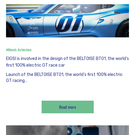
#Best Articles
EIGSI is involved in the design of the BELTOISE BT01, the world’s
first 100% electric GT race car
Launch of the BELTOISE BT01, the world’s first 100% electric
GT racing…
Read more