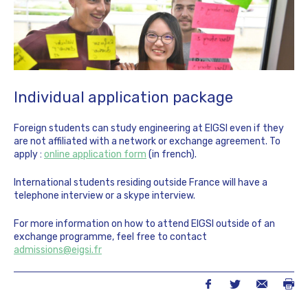
Individual application package
Foreign students can study engineering at EIGSI even if they
are not affiliated with a network or exchange agreement. To
apply :
online application form
(in french).
International students residing outside France will have a
telephone interview or a skype interview.
For more information on how to attend EIGSI outside of an
exchange programme, feel free to contact
admissions@eigsi.fr