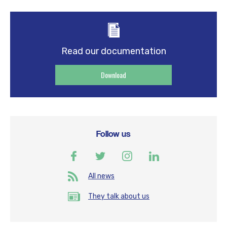
Read our documentation
Download
Follow us
All news
They talk about us