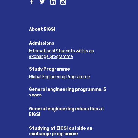
About EIGSI
Admissions
International Students within an
exchange programme
Study Programme
Global Engineering Programme
General engineering programme, 5
years
General engineering education at
EIGSI
Studying at EIGSI outside an
exchange programme