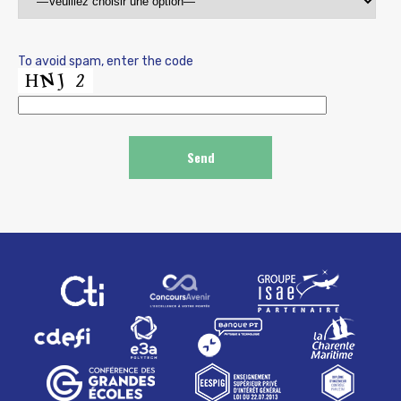
To avoid spam, enter the code