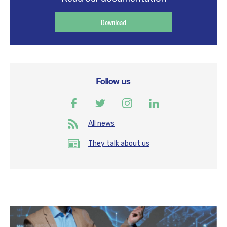
Download
Follow us
All news
They talk about us