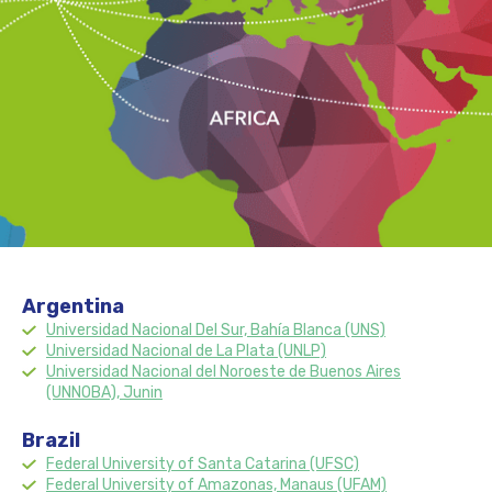
Argentina
Universidad Nacional Del Sur, Bahía Blanca (UNS)
Universidad Nacional de La Plata (UNLP)
Universidad Nacional del Noroeste de Buenos Aires
(UNNOBA), Junin
Brazil
Federal University of Santa Catarina (UFSC)
Federal University of Amazonas, Manaus (UFAM)