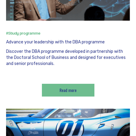
#Study programme
Advance your leadership with the DBA programme
Discover the DBA programme developed in partnership with
the Doctoral School of Business and designed for executives
and senior professionals.
Read more