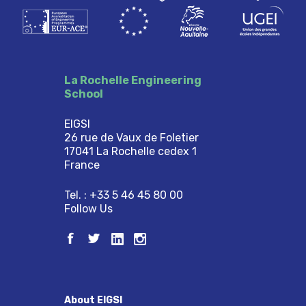
La Rochelle Engineering
School
EIGSI
26 rue de Vaux de Foletier
17041 La Rochelle cedex 1
France
Tel. : +33 5 46 45 80 00
Follow Us
About EIGSI