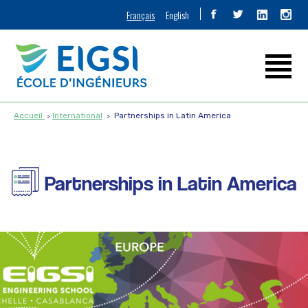
Français
English
Accueil
International
Partnerships in Latin America
Partnerships in Latin America