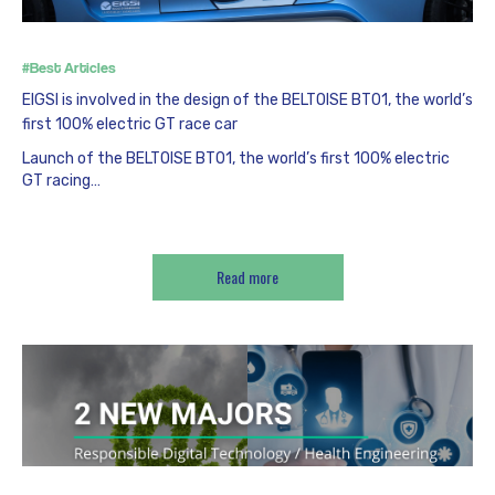
#Best Articles
EIGSI is involved in the design of the BELTOISE BT01, the world’s
first 100% electric GT race car
Launch of the BELTOISE BT01, the world’s first 100% electric
GT racing…
Read more