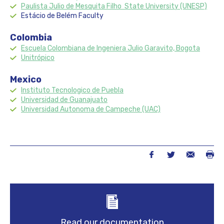
Paulista Julio de Mesquita Filho State University (UNESP)
Estácio de Belém Faculty
Colombia
Escuela Colombiana de Ingeniera Julio Garavito, Bogota
Unitr
ó
pico
Mexico
Instituto Tecnologico de Puebla
Universidad de Guanajuato
Universidad Autonoma de Campeche (UAC)
Read our documentation