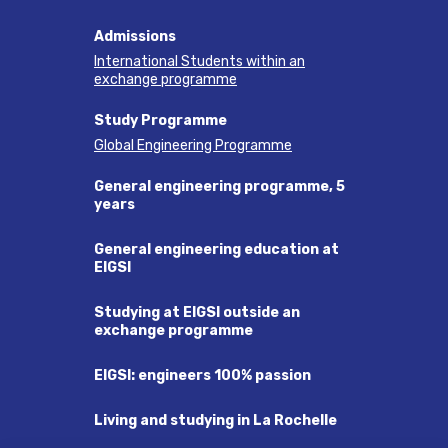
Admissions
International Students within an
exchange programme
Study Programme
Global Engineering Programme
General engineering programme, 5
years
General engineering education at
EIGSI
Studying at EIGSI outside an
exchange programme
EIGSI: engineers 100% passion
Living and studying in La Rochelle