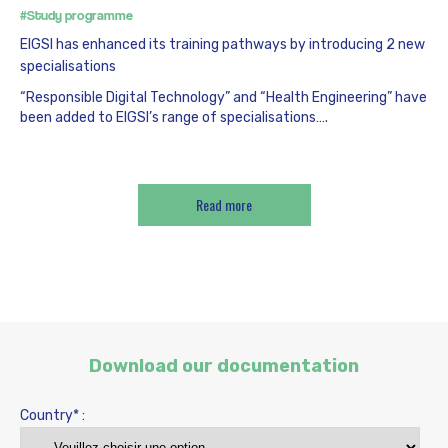
#Study programme
EIGSI has enhanced its training pathways by introducing 2 new
specialisations
“Responsible Digital Technology” and “Health Engineering” have
been added to EIGSI’s range of specialisations….
Read more
Download our documentation
Country* :