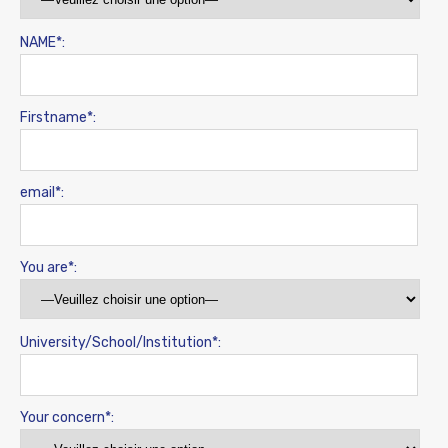
NAME*:
Firstname*:
email*:
You are*:
University/School/Institution*:
Your concern*: