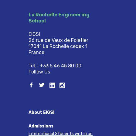
La Rochelle Engineering
School
EIGSI
26 rue de Vaux de Foletier
17041 La Rochelle cedex 1
France
Tel. : +33 5 46 45 80 00
Follow Us
About EIGSI
Admissions
International Students within an