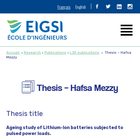
Français
English
Accueil
Research
Publications
L3E publications
Thesis – Hafsa
Mezzy
Thesis – Hafsa Mezzy
Thesis title
Ageing study of Lithium-Ion batteries subjected to
pulsed power loads.