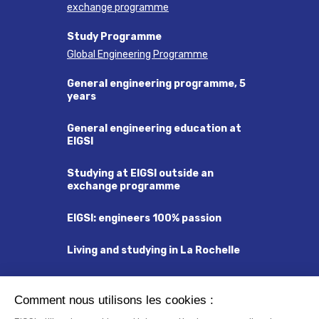
exchange programme
Study Programme
Global Engineering Programme
General engineering programme, 5
years
General engineering education at
EIGSI
Studying at EIGSI outside an
exchange programme
EIGSI: engineers 100% passion
Living and studying in La Rochelle
Visa and Residency Permit
Comment nous utilisons les cookies :
Insurance and Social Security