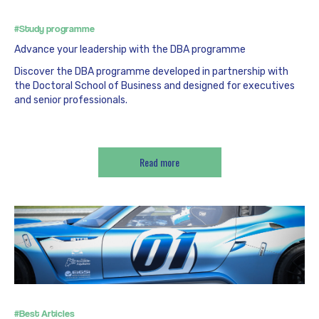
#Study programme
Advance your leadership with the DBA programme
Discover the DBA programme developed in partnership with
the Doctoral School of Business and designed for executives
and senior professionals.
Read more
#Best Articles