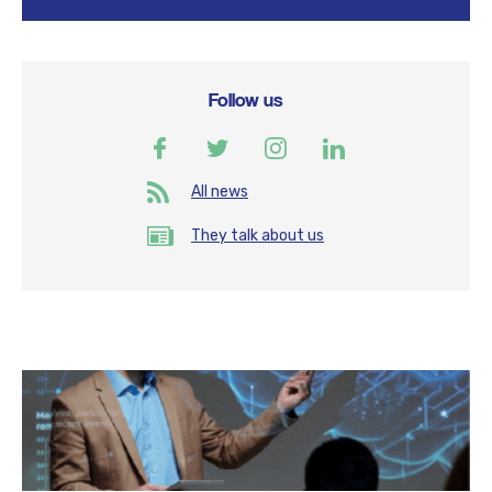
Follow us
All news
They talk about us