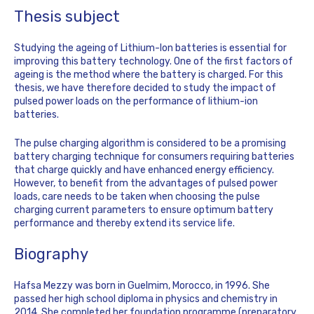
Thesis subject
Studying the ageing of Lithium-Ion batteries is essential for
improving this battery technology. One of the first factors of
ageing is the method where the battery is charged. For this
thesis, we have therefore decided to study the impact of
pulsed power loads on the performance of lithium-ion
batteries.
The pulse charging algorithm is considered to be a promising
battery charging technique for consumers requiring batteries
that charge quickly and have enhanced energy efficiency.
However, to benefit from the advantages of pulsed power
loads, care needs to be taken when choosing the pulse
charging current parameters to ensure optimum battery
performance and thereby extend its service life.
Biography
Hafsa Mezzy was born in Guelmim, Morocco, in 1996. She
passed her high school diploma in physics and chemistry in
2014. She completed her foundation programme (preparatory