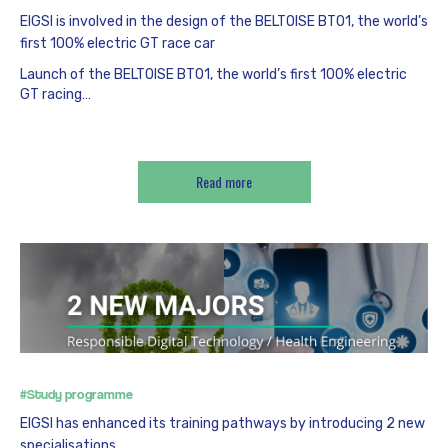
EIGSI is involved in the design of the BELTOISE BT01, the world’s
first 100% electric GT race car
Launch of the BELTOISE BT01, the world’s first 100% electric
GT racing…
Read more
#Study programme
EIGSI has enhanced its training pathways by introducing 2 new
specialisations