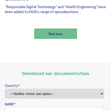
“Responsible Digital Technology” and “Health Engineering” have
been added to EIGSI’s range of specialisations….
Read more
Download our documentation
Country* :
NAME*: