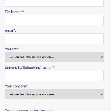
Firstname*:
email*:
You are*:
University/School/Institution*:
Your concern*:
To avoid spam, enter the code