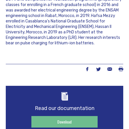
classes for enrolling in a French graduate school) in 2016 and
was awarded her electrical engineering degree by the ENSAM
engineering school in Rabat, Morocco, in 2019. Hafsa Mezzy
enrolled in Casablanca’s National Graduate School for
Electricity and Mechanical Engineering (ENSEM), Hassan II
University, Morocco, in 2019 as a PhD student at the
Engineering Research Laboratory (LRI). Her research interests
bear on pulse charging for lithium-ion batteries.
Read our documentation
Download