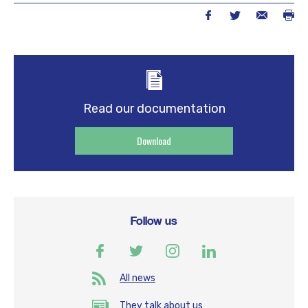
Read our documentation
Download
Follow us
All news
They talk about us