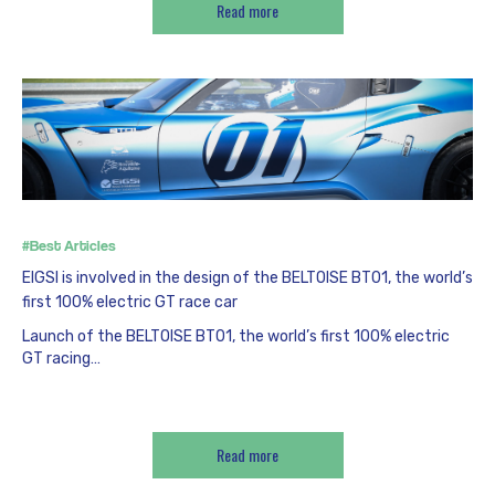
Read more
#Best Articles
EIGSI is involved in the design of the BELTOISE BT01, the world’s
first 100% electric GT race car
Launch of the BELTOISE BT01, the world’s first 100% electric
GT racing…
Read more