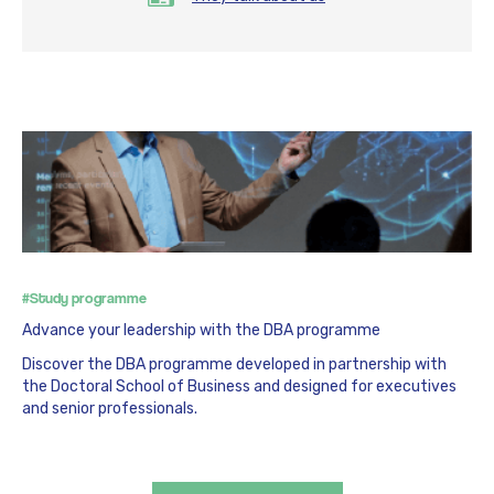
#Study programme
Advance your leadership with the DBA programme
Discover the DBA programme developed in partnership with
the Doctoral School of Business and designed for executives
and senior professionals.