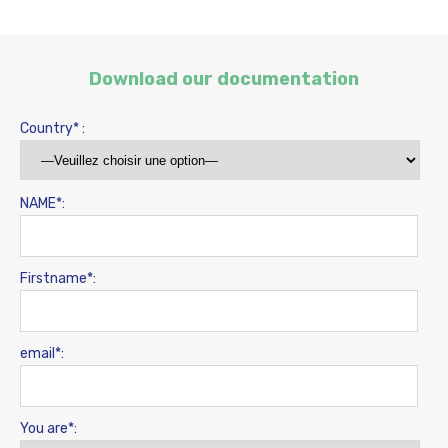
Download our documentation
Country* :
NAME*:
Firstname*:
email*:
You are*: