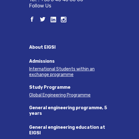
Follow Us
About EIGSI
Admissions
International Students within an
exchange programme
Study Programme
Global Engineering Programme
General engineering programme, 5
years
General engineering education at
EIGSI