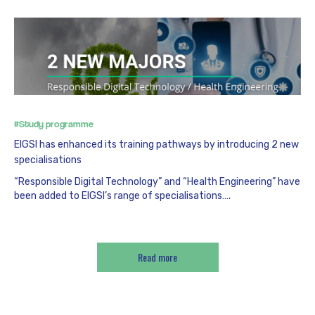
#Study programme
EIGSI has enhanced its training pathways by introducing 2 new
specialisations
“Responsible Digital Technology” and “Health Engineering” have
been added to EIGSI’s range of specialisations….
Read more