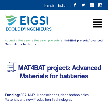
Français
English
Accueil
Research
Research projects
MAT4BAT project: Advanced
Materials for batteries
MAT4BAT project: Advanced
Materials for batteries
Funding:
FP7-NMP -Nanosciences, Nanotechnologies,
Materials and new Production Technologies