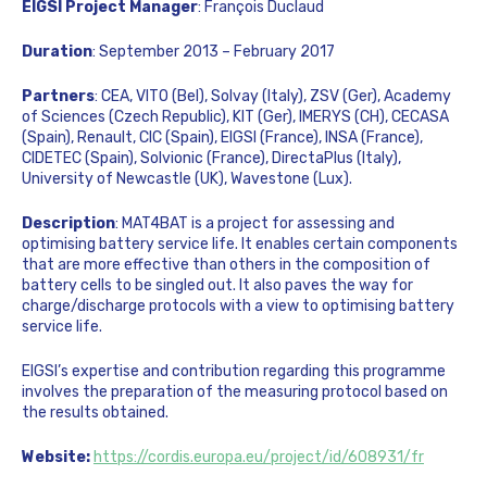
EIGSI Project Manager
: François Duclaud
Duration
: September 2013 – February 2017
Partners
: CEA, VITO (Bel), Solvay (Italy), ZSV (Ger), Academy
of Sciences (Czech Republic), KIT (Ger), IMERYS (CH), CECASA
(Spain), Renault, CIC (Spain), EIGSI (France), INSA (France),
CIDETEC (Spain), Solvionic (France), DirectaPlus (Italy),
University of Newcastle (UK), Wavestone (Lux).
Description
: MAT4BAT is a project for assessing and
optimising battery service life. It enables certain components
that are more effective than others in the composition of
battery cells to be singled out. It also paves the way for
charge/discharge protocols with a view to optimising battery
service life.
EIGSI’s expertise and contribution regarding this programme
involves the preparation of the measuring protocol based on
the results obtained.
Website:
https://cordis.europa.eu/project/id/608931/fr