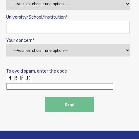
University/School/Institution*:
Your concern*:
To avoid spam, enter the code