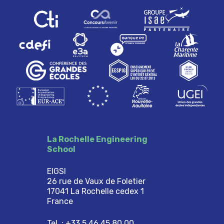
La Rochelle Engineering
School
EIGSI
26 rue de Vaux de Foletier
17041 La Rochelle cedex 1
France
Tel. : +33 5 46 45 80 00